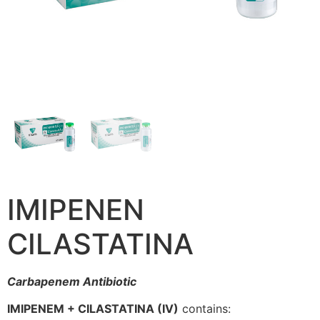
IMIPENEN
CILASTATINA
Carbapenem Antibiotic
IMIPENEM + CILASTATINA (IV)
contains: