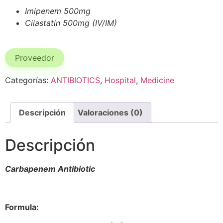
Imipenem 500mg
Cilastatin 500mg (IV/IM)
Proveedor
Categorías:
ANTIBIOTICS
,
Hospital
,
Medicine
Descripción
Valoraciones (0)
Descripción
Carbapenem Antibiotic
Formula: