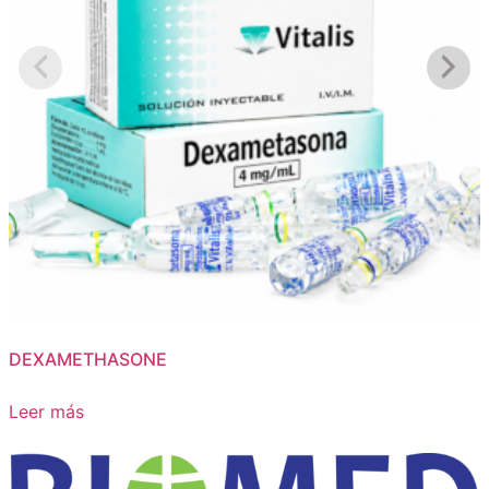
DEXAMETHASONE
Leer más