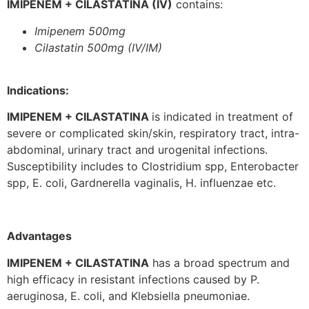
IMIPENEM + CILASTATINA (IV)
contains:
Imipenem 500mg
Cilastatin 500mg (IV/IM)
Indications:
IMIPENEM + CILASTATINA
is indicated in treatment of
severe or complicated skin/skin, respiratory tract, intra-
abdominal, urinary tract and urogenital infections.
Susceptibility includes to Clostridium spp, Enterobacter
spp, E. coli, Gardnerella vaginalis, H. influenzae etc.
Advantages
IMIPENEM + CILASTATINA
has a broad spectrum and
high efficacy in resistant infections caused by P.
aeruginosa, E. coli, and Klebsiella pneumoniae.