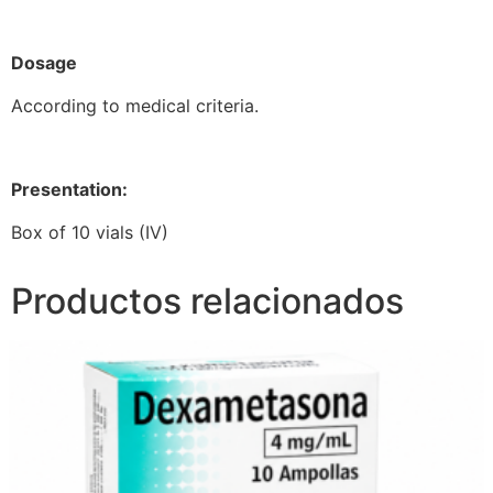
Dosage
According to medical criteria.
Presentation:
Box of 10 vials (IV)
Productos relacionados