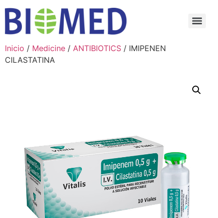
Inicio
/
Medicine
/
ANTIBIOTICS
/ IMIPENEN
CILASTATINA