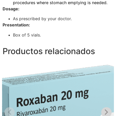
procedures where stomach emptying is needed.
Dosage:
As prescribed by your doctor.
Presentation:
Box of 5 vials.
Productos relacionados