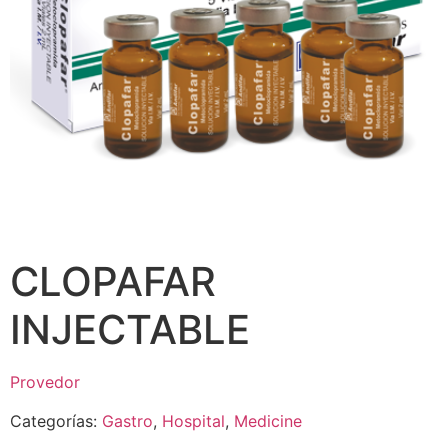
CLOPAFAR
INJECTABLE
Provedor
Categorías:
Gastro
,
Hospital
,
Medicine