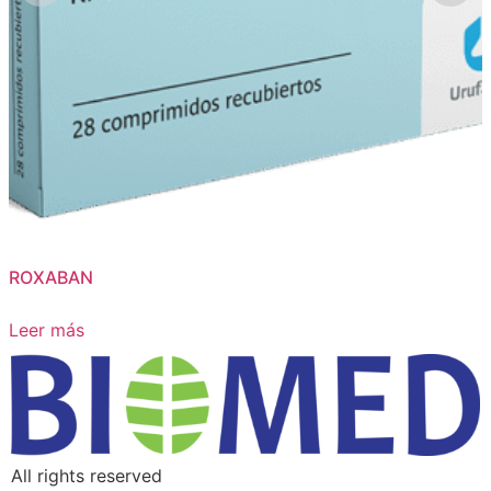
ROXABAN
Leer más
All rights reserved