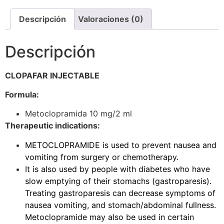
Descripción
Valoraciones (0)
Descripción
CLOPAFAR INJECTABLE
Formula:
Metoclopramida 10 mg/2 ml
Therapeutic indications:
METOCLOPRAMIDE is used to prevent nausea and
vomiting from surgery or chemotherapy.
It is also used by people with diabetes who have
slow emptying of their stomachs (gastroparesis).
Treating gastroparesis can decrease symptoms of
nausea vomiting, and stomach/abdominal fullness.
Metoclopramide may also be used in certain