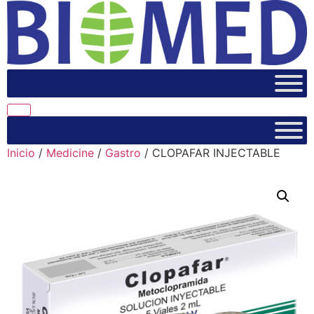
Inicio
/
Medicine
/
Gastro
/ CLOPAFAR INJECTABLE