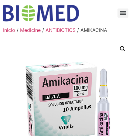
Inicio
/
Medicine
/
ANTIBIOTICS
/ AMIKACINA