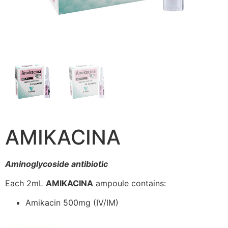
AMIKACINA
Aminoglycoside antibiotic
Each 2mL
AMIKACINA
ampoule contains:
Amikacin 500mg (IV/IM)