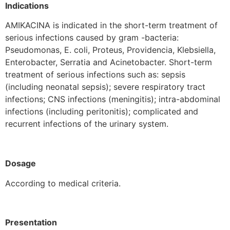
Indications
AMIKACINA is indicated in the short-term treatment of
serious infections caused by gram -bacteria:
Pseudomonas, E. coli, Proteus, Providencia, Klebsiella,
Enterobacter, Serratia and Acinetobacter. Short-term
treatment of serious infections such as: sepsis
(including neonatal sepsis); severe respiratory tract
infections; CNS infections (meningitis); intra-abdominal
infections (including peritonitis); complicated and
recurrent infections of the urinary system.
Dosage
According to medical criteria.
Presentation