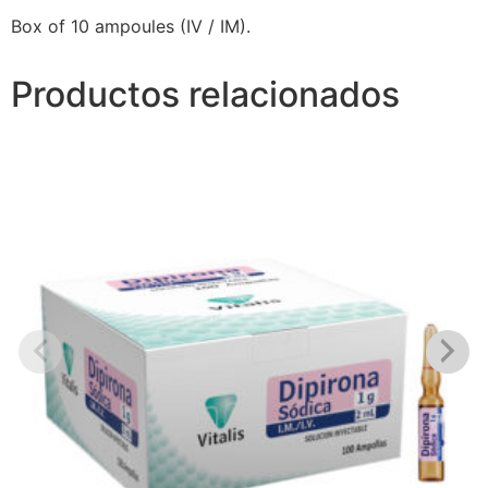
Box of 10 ampoules (IV / IM).
Productos relacionados