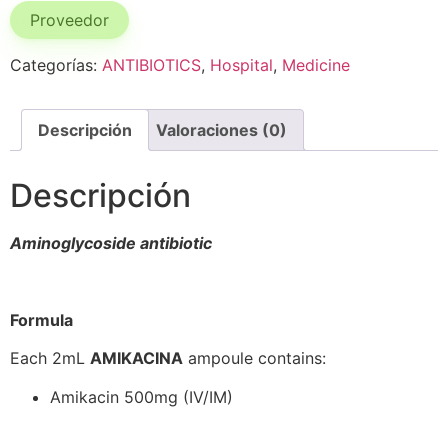
Proveedor
Categorías:
ANTIBIOTICS
,
Hospital
,
Medicine
Descripción
Valoraciones (0)
Descripción
Aminoglycoside antibiotic
Formula
Each 2mL
AMIKACINA
ampoule contains:
Amikacin 500mg (IV/IM)