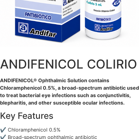
ANDIFENICOL COLIRIO
ANDIFENICOL® Ophthalmic Solution contains
Chloramphenicol 0.5%, a broad-spectrum antibiotic used
to treat bacterial eye infections such as conjunctivitis,
blepharitis, and other susceptible ocular infections.
Key Features
✔ Chloramphenicol 0.5%
✔ Broad-spectrum ophthalmic antibiotic