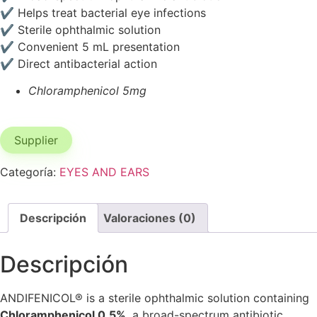
✔ Helps treat bacterial eye infections
✔ Sterile ophthalmic solution
✔ Convenient 5 mL presentation
✔ Direct antibacterial action
Chloramphenicol 5mg
Supplier
Categoría:
EYES AND EARS
Descripción
Valoraciones (0)
Descripción
ANDIFENICOL® is a sterile ophthalmic solution containing
Chloramphenicol 0.5%
, a broad-spectrum antibiotic