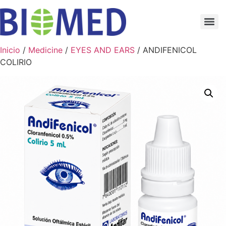
Inicio
/
Medicine
/
EYES AND EARS
/ ANDIFENICOL
COLIRIO