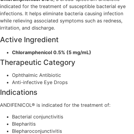
indicated for the treatment of susceptible bacterial eye
infections. It helps eliminate bacteria causing infection
while relieving associated symptoms such as redness,
irritation, and discharge.
Active Ingredient
Chloramphenicol 0.5% (5 mg/mL)
Therapeutic Category
Ophthalmic Antibiotic
Anti-infective Eye Drops
Indications
ANDIFENICOL® is indicated for the treatment of:
Bacterial conjunctivitis
Blepharitis
Blepharoconjunctivitis