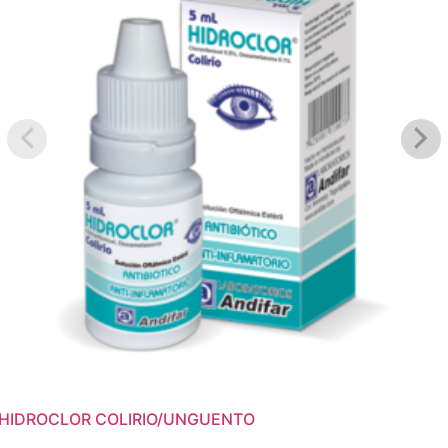
HIDROCLOR COLIRIO/UNGUENTO