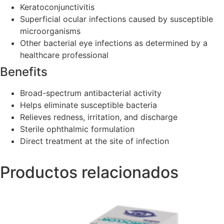
Keratoconjunctivitis
Superficial ocular infections caused by susceptible
microorganisms
Other bacterial eye infections as determined by a
healthcare professional
Benefits
Broad-spectrum antibacterial activity
Helps eliminate susceptible bacteria
Relieves redness, irritation, and discharge
Sterile ophthalmic formulation
Direct treatment at the site of infection
Productos relacionados