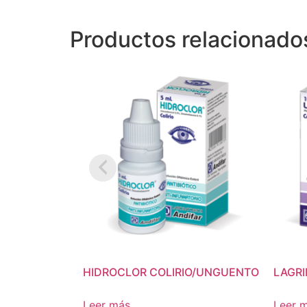
Productos relacionado
HIDROCLOR COLIRIO/UNGUENTO
LAGR
Leer más
Leer 