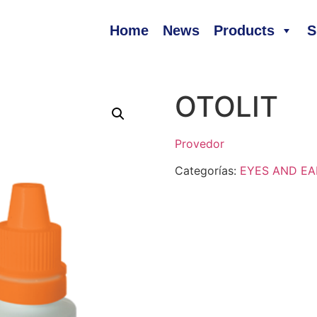
Home
News
Products
S
OTOLIT
Provedor
Categorías:
EYES AND EA