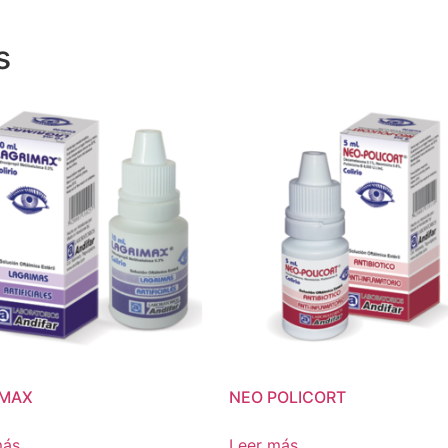
s
IMAX
NEO POLICORT
más
Leer más