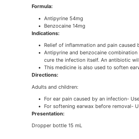
Formula:
Antipyrine 54mg
Benzocaine 14mg
Indications:
Relief of inflammation and pain caused b
Antipyrine and benzocaine combination is 
cure the infection itself. An antibiotic wi
This medicine is also used to soften e
Directions:
Adults and children:
For ear pain caused by an infection- Use 
For softening earwax before removal- Use
Presentation:
Dropper bottle 15 mL