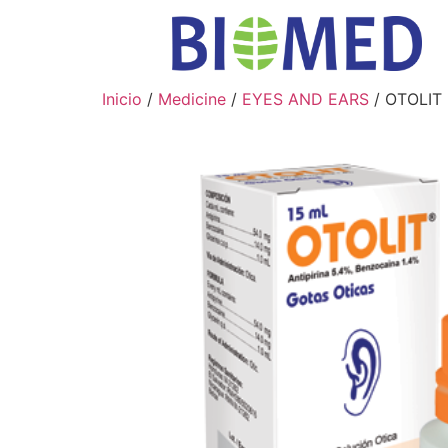
Inicio
/
Medicine
/
EYES AND EARS
/ OTOLIT