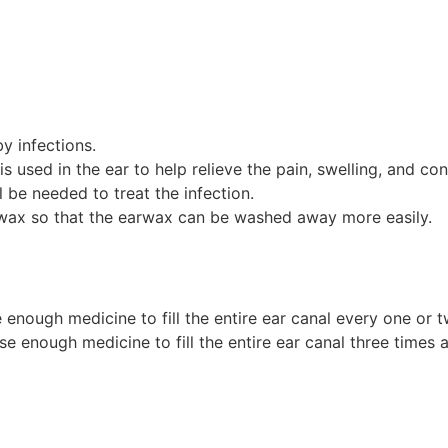
y infections.
used in the ear to help relieve the pain, swelling, and cong
ll be needed to treat the infection.
arwax so that the earwax can be washed away more easily.
enough medicine to fill the entire ear canal every one or tw
 enough medicine to fill the entire ear canal three times a