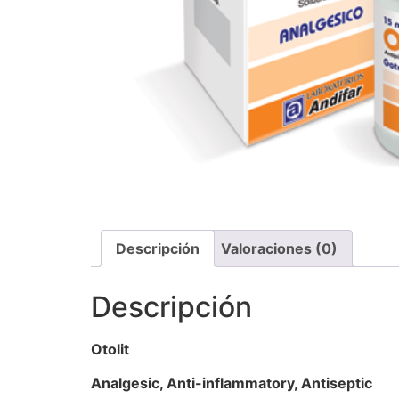
Descripción
Valoraciones (0)
Descripción
Otolit
Analgesic, Anti-inflammatory, Antiseptic