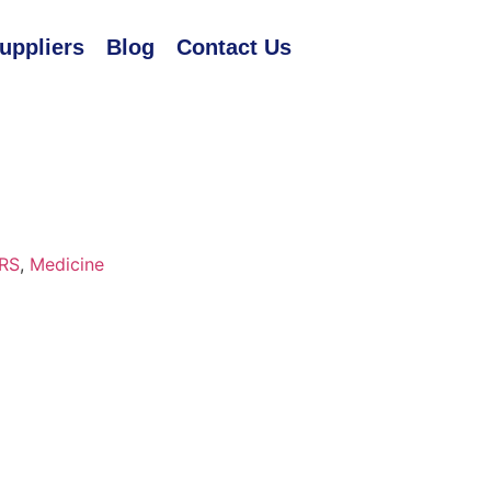
uppliers
Blog
Contact Us
RS
,
Medicine