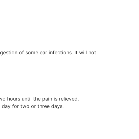
estion of some ear infections. It will not
o hours until the pain is relieved.
 day for two or three days.