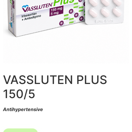
VASSLUTEN PLUS
150/5
Antihypertensive