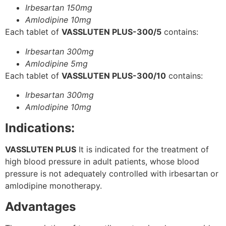
Irbesartan 150mg
Amlodipine 10mg
Each tablet of
VASSLUTEN PLUS-300/5
contains:
Irbesartan 300mg
Amlodipine 5mg
Each tablet of
VASSLUTEN PLUS-300/10
contains:
Irbesartan 300mg
Amlodipine 10mg
Indications:
VASSLUTEN PLUS
It is indicated for the treatment of
high blood pressure in adult patients, whose blood
pressure is not adequately controlled with irbesartan or
amlodipine monotherapy.
Advantages