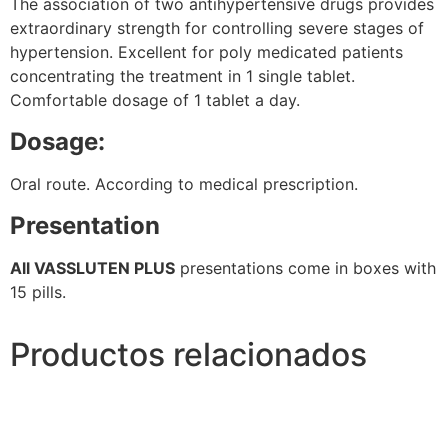
The association of two antihypertensive drugs provides
extraordinary strength for controlling severe stages of
hypertension. Excellent for poly medicated patients
concentrating the treatment in 1 single tablet.
Comfortable dosage of 1 tablet a day.
Dosage:
Oral route. According to medical prescription.
Presentation
All VASSLUTEN PLUS
presentations come in boxes with
15 pills.
Productos relacionados