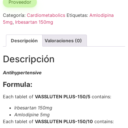
Proveedor
Categoría:
Cardiometabolics
Etiquetas:
Amlodipina
5mg
,
Irbesartan 150mg
Descripción
Valoraciones (0)
Descripción
Antihypertensive
Formula:
Each tablet of
VASSLUTEN PLUS-150/5
contains:
Irbesartan 150mg
Amlodipine 5mg
Each tablet of
VASSLUTEN PLUS-150/10
contains: