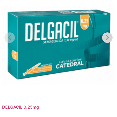
DELGACIL 0,25mg