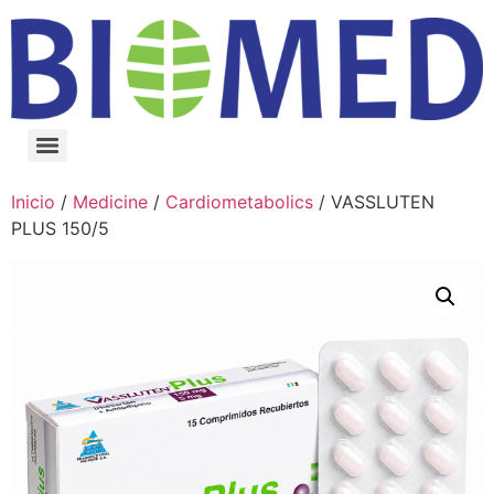
Inicio
/
Medicine
/
Cardiometabolics
/ VASSLUTEN
PLUS 150/5