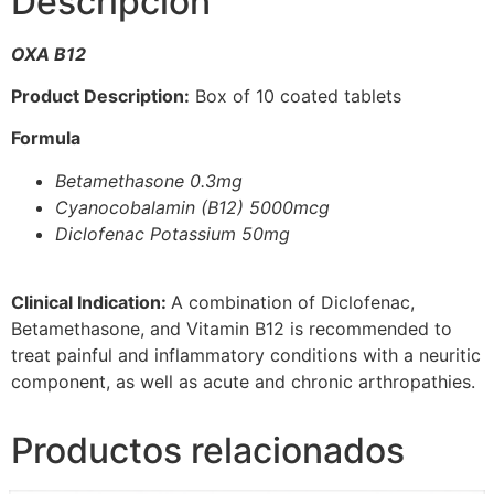
Descripción
OXA B12
Product Description:
Box of 10 coated tablets
Formula
Betamethasone 0.3mg
Cyanocobalamin (B12) 5000mcg
Diclofenac Potassium 50mg
Clinical Indication:
A combination of Diclofenac,
Betamethasone, and Vitamin B12 is recommended to
treat painful and inflammatory conditions with a neuritic
component, as well as acute and chronic arthropathies.
Productos relacionados