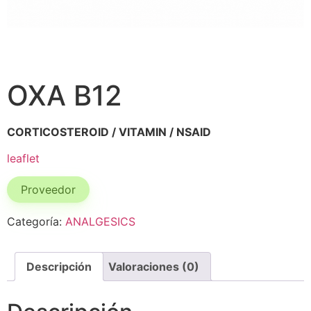
OXA B12
CORTICOSTEROID / VITAMIN / NSAID
leaflet
Proveedor
Categoría:
ANALGESICS
Descripción
Valoraciones (0)