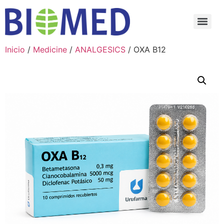
Inicio
/
Medicine
/
ANALGESICS
/ OXA B12