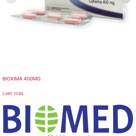
BIOXIMA 400MG
Leer más