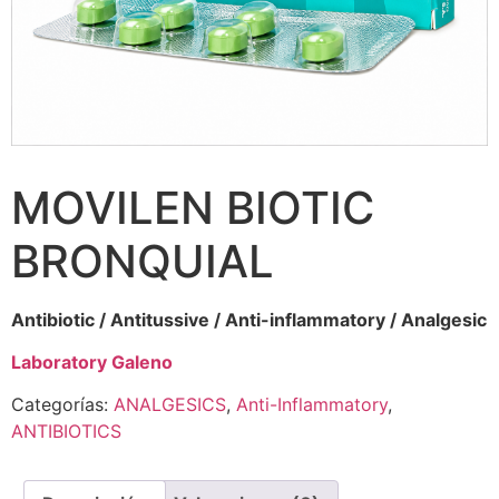
MOVILEN BIOTIC
BRONQUIAL
Antibiotic / Antitussive / Anti-inflammatory / Analgesic
Laboratory Galeno
Categorías:
ANALGESICS
,
Anti-Inflammatory
,
ANTIBIOTICS