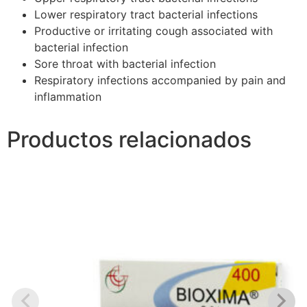
Lower respiratory tract bacterial infections
Productive or irritating cough associated with
bacterial infection
Sore throat with bacterial infection
Respiratory infections accompanied by pain and
inflammation
Productos relacionados