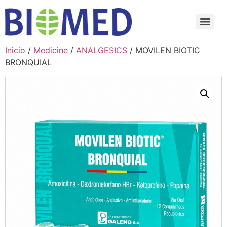
Inicio
/
Medicine
/
ANALGESICS
/ MOVILEN BIOTIC
BRONQUIAL