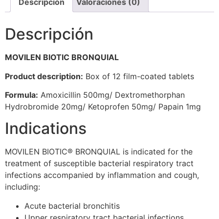
Descripción
Valoraciones (0)
Descripción
MOVILEN BIOTIC BRONQUIAL
Product description:
Box of 12 film-coated tablets
Formula:
Amoxicillin 500mg/ Dextromethorphan
Hydrobromide 20mg/ Ketoprofen 50mg/ Papain 1mg
Indications
MOVILEN BIOTIC® BRONQUIAL is indicated for the
treatment of susceptible bacterial respiratory tract
infections accompanied by inflammation and cough,
including:
Acute bacterial bronchitis
Upper respiratory tract bacterial infections