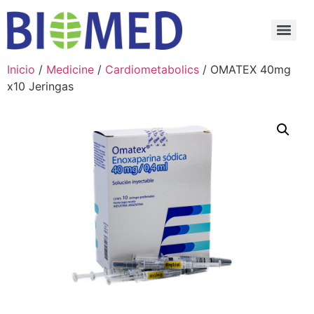
Inicio
/
Medicine
/
Cardiometabolics
/ OMATEX 40mg
x10 Jeringas