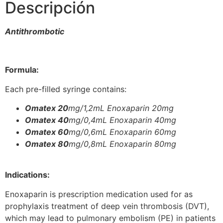
Descripción
Antithrombotic
Formula:
Each pre-filled syringe contains:
Omatex 20
mg/1,2mL Enoxaparin 20mg
Omatex 40
mg/0,4mL Enoxaparin 40mg
Omatex 60
mg/0,6mL Enoxaparin 60mg
Omatex 80
mg/0,8mL Enoxaparin 80mg
Indications:
Enoxaparin is prescription medication used for as
prophylaxis treatment of deep vein thrombosis (DVT),
which may lead to pulmonary embolism (PE) in patients