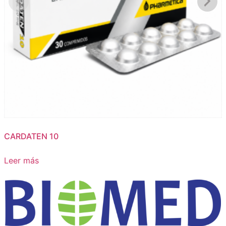
CARDATEN 10
Leer más