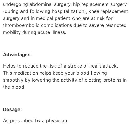
undergoing abdominal surgery, hip replacement surgery
(during and following hospitalization), knee replacement
surgery and in medical patient who are at risk for
thromboembolic complications due to severe restricted
mobility during acute illness.
Advantages:
Helps to reduce the risk of a stroke or heart attack.
This medication helps keep your blood flowing
smoothly by lowering the activity of clotting proteins in
the blood.
Dosage:
As prescribed by a physician