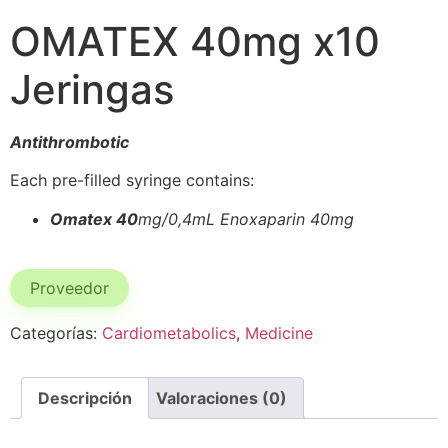
OMATEX 40mg x10
Jeringas
Antithrombotic
Each pre-filled syringe contains:
Omatex 40
mg/0,4mL Enoxaparin 40mg
Proveedor
Categorías:
Cardiometabolics
,
Medicine
Descripción
Valoraciones (0)