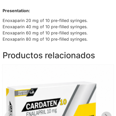
Presentation:
Enoxaparin 20 mg of 10 pre-filled syringes.
Enoxaparin 40 mg of 10 pre-filled syringes.
Enoxaparin 60 mg of 10 pre-filled syringes.
Enoxaparin 80 mg of 10 pre-filled syringes.
Productos relacionados