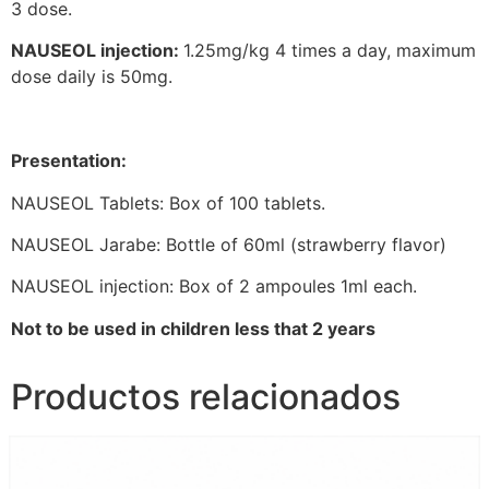
3 dose.
NAUSEOL injection:
1.25mg/kg 4 times a day, maximum
dose daily is 50mg.
Presentation:
NAUSEOL Tablets: Box of 100 tablets.
NAUSEOL Jarabe: Bottle of 60ml (strawberry flavor)
NAUSEOL injection: Box of 2 ampoules 1ml each.
Not to be used in children less that 2 years
Productos relacionados