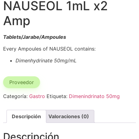
NAUSEOL 1mL x2
Amp
Tablets/Jarabe/Ampoules
Every Ampoules of NAUSEOL contains:
Dimenhydrinate 50mg/mL
Proveedor
Categoría:
Gastro
Etiqueta:
Dimenindrinato 50mg
Descripción
Valoraciones (0)
Descripción