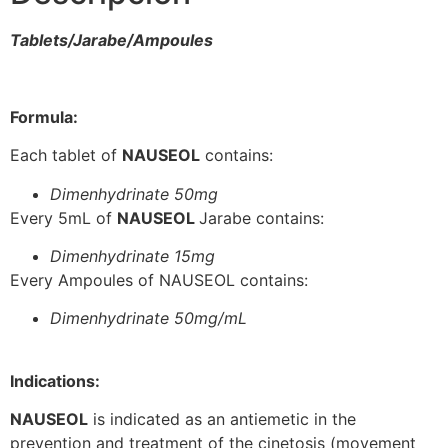
Tablets/Jarabe/Ampoules
Formula:
Each tablet of
NAUSEOL
contains:
Dimenhydrinate 50mg
Every 5mL of
NAUSEOL
Jarabe contains:
Dimenhydrinate 15mg
Every Ampoules of NAUSEOL contains:
Dimenhydrinate 50mg/mL
Indications:
NAUSEOL
is indicated as an antiemetic in the
prevention and treatment of the cinetosis (movement