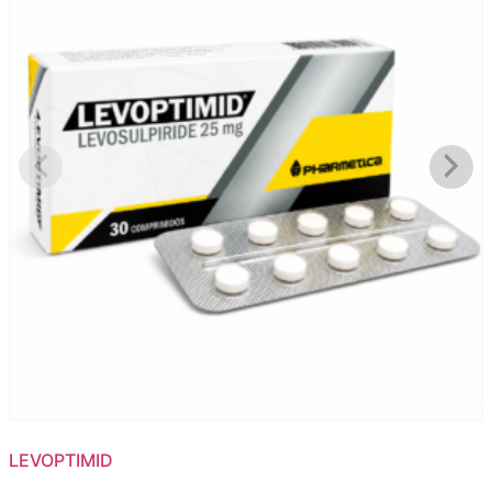
LEVOPTIMID