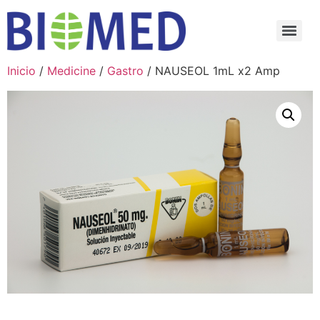
Inicio
/
Medicine
/
Gastro
/ NAUSEOL 1mL x2 Amp