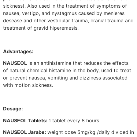
sickness). Also used in the treatment of symptoms of
nausea, vertigo, and nystagmus caused by menieres
desease and other vestibular trauma, cranial trauma and
treatment of gravid hiperemesis.
Advantages:
NAUSEOL
is an antihistamine that reduces the effects
of natural chemical histamine in the body, used to treat
or prevent nausea, vomiting and dizziness associated
with motion sickness.
Dosage:
NAUSEOL Tablets:
1 tablet every 8 hours
NAUSEOL Jarabe:
weight dose 5mg/kg /daily divided in