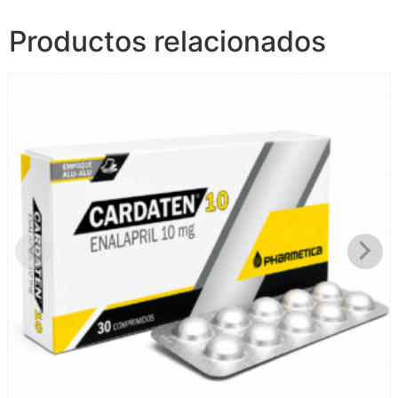
Productos relacionados