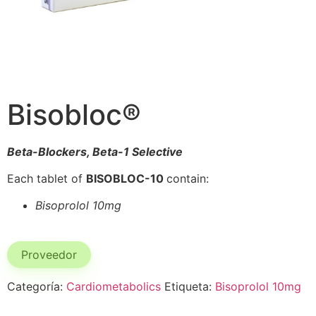
Bisobloc®
Beta-Blockers, Beta-1 Selective
Each tablet of
BISOBLOC-10
contain:
Bisoprolol 10mg
Proveedor
Categoría:
Cardiometabolics
Etiqueta:
Bisoprolol 10mg