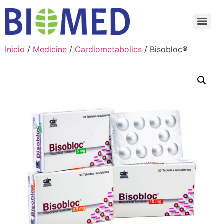
Inicio
/
Medicine
/
Cardiometabolics
/ Bisobloc®