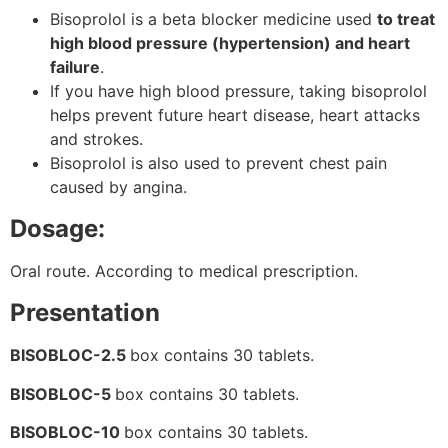
Bisoprolol is a beta blocker medicine used
to treat
high blood pressure (hypertension) and heart
failure
.
If you have high blood pressure, taking bisoprolol
helps prevent future heart disease, heart attacks
and strokes.
Bisoprolol is also used to prevent chest pain
caused by angina.
Dosage:
Oral route. According to medical prescription.
Presentation
BISOBLOC-2.5
box contains 30 tablets.
BISOBLOC-5
box contains 30 tablets.
BISOBLOC-10
box contains 30 tablets.