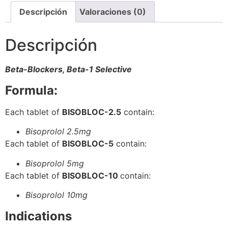
Descripción
Valoraciones (0)
Descripción
Beta-Blockers, Beta-1 Selective
Formula:
Each tablet of
BISOBLOC-2.5
contain:
Bisoprolol 2.5mg
Each tablet of
BISOBLOC-5
contain:
Bisoprolol 5mg
Each tablet of
BISOBLOC-10
contain:
Bisoprolol 10mg
Indications