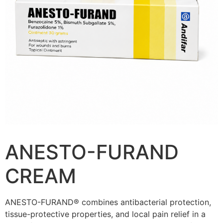
ANESTO-FURAND
CREAM
ANESTO-FURAND® combines antibacterial protection,
tissue-protective properties, and local pain relief in a