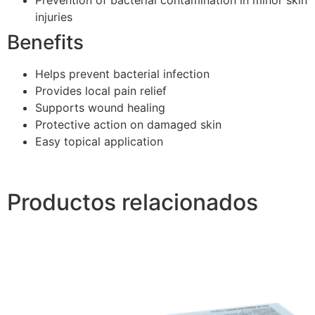
injuries
Benefits
Helps prevent bacterial infection
Provides local pain relief
Supports wound healing
Protective action on damaged skin
Easy topical application
Productos relacionados