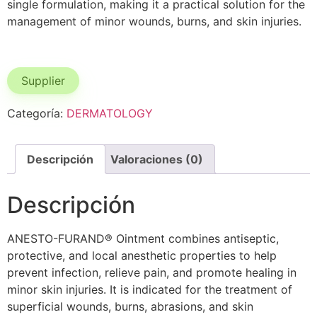
single formulation, making it a practical solution for the
management of minor wounds, burns, and skin injuries.
Supplier
Categoría:
DERMATOLOGY
Descripción
Valoraciones (0)
Descripción
ANESTO-FURAND® Ointment combines antiseptic,
protective, and local anesthetic properties to help
prevent infection, relieve pain, and promote healing in
minor skin injuries. It is indicated for the treatment of
superficial wounds, burns, abrasions, and skin