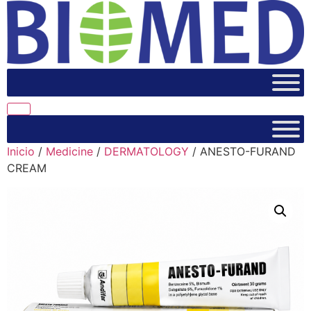
Inicio
/
Medicine
/
DERMATOLOGY
/ ANESTO-FURAND
CREAM