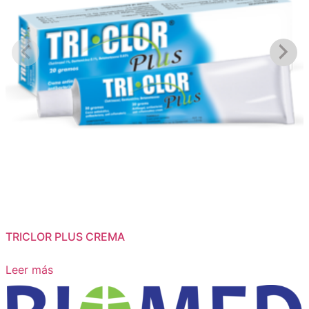
TRICLOR PLUS CREMA
Leer más