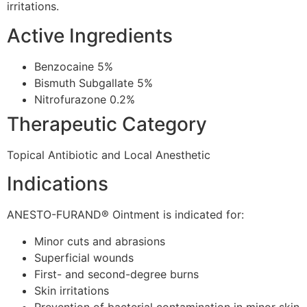
irritations.
Active Ingredients
Benzocaine 5%
Bismuth Subgallate 5%
Nitrofurazone 0.2%
Therapeutic Category
Topical Antibiotic and Local Anesthetic
Indications
ANESTO-FURAND® Ointment is indicated for:
Minor cuts and abrasions
Superficial wounds
First- and second-degree burns
Skin irritations
Prevention of bacterial contamination in minor skin