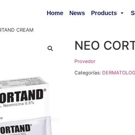
Home
News
Products
S
RTAND CREAM
NEO COR
Provedor
Categorías:
DERMATOLO