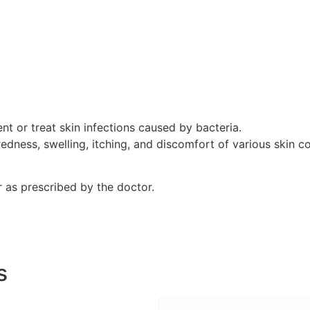
nt or treat skin infections caused by bacteria.
edness, swelling, itching, and discomfort of various skin co
r as prescribed by the doctor.
s