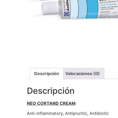
Descripción
Valoraciones (0)
Descripción
NEO CORTAND CREAM
Anti-inflammatory, Antipruritic, Antibiotic