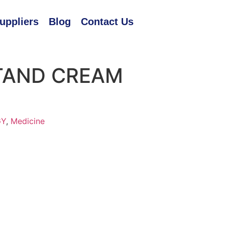
uppliers
Blog
Contact Us
TAND CREAM
GY
,
Medicine