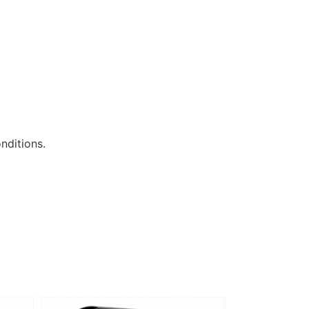
nditions.