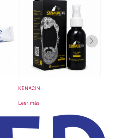
KENACIN
NOCAND
Leer más
Leer más