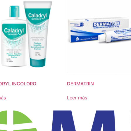
DRYL INCOLORO
DERMATRIN
más
Leer más