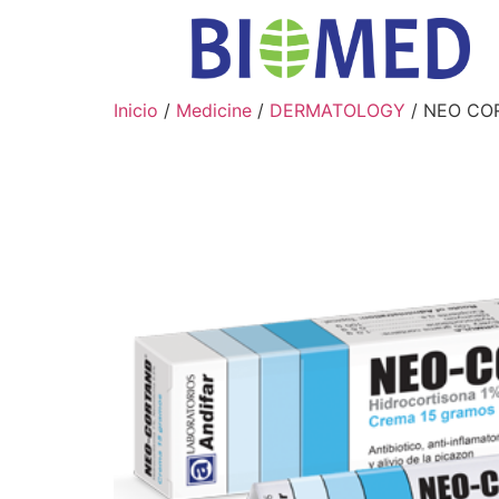
Inicio
/
Medicine
/
DERMATOLOGY
/ NEO CO