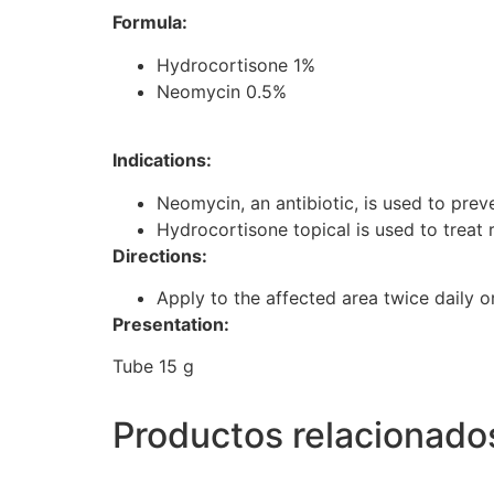
Formula:
Hydrocortisone 1%
Neomycin 0.5%
Indications:
Neomycin, an antibiotic, is used to preve
Hydrocortisone topical is used to treat r
Directions:
Apply to the affected area twice daily o
Presentation:
Tube 15 g
Productos relacionado