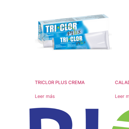
TRICLOR PLUS CREMA
CALA
Leer más
Leer 