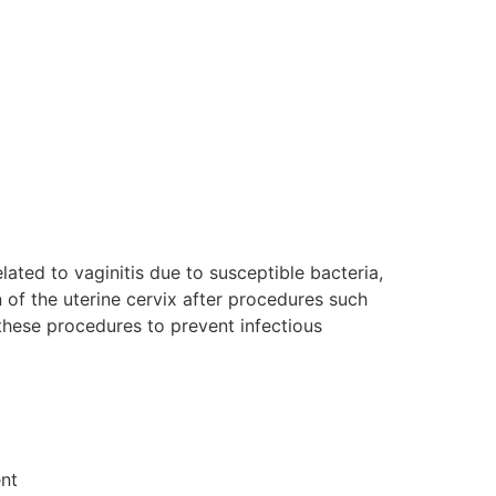
elated to vaginitis due to susceptible bacteria,
on of the uterine cervix after procedures such
 these procedures to prevent infectious
ent