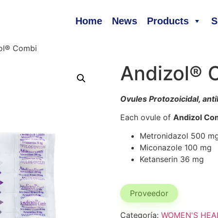
Home
News
Products
S
ol® Combi
Andizol® 
Ovules Protozoicidal, anti
Each ovule of
Andizol Co
Metronidazol 500 m
Miconazole 100 mg
Ketanserin 36 mg
Proveedor
Categoría:
WOMEN'S HEA