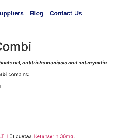
uppliers
Blog
Contact Us
Combi
bacterial, antitrichomoniasis and antimycotic
mbi
contains:
g
LTH
Etiquetas:
Ketanserin 36mg
,