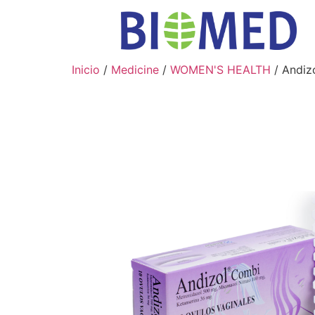
Inicio
/
Medicine
/
WOMEN'S HEALTH
/ Andiz