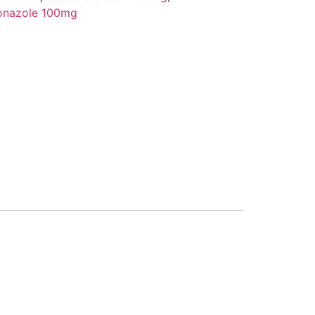
onazole 100mg