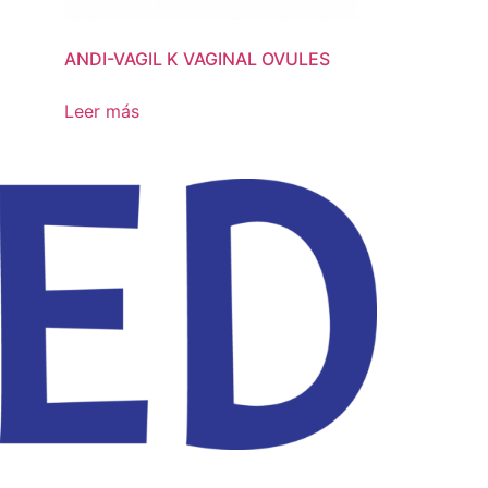
ANDI-VAGIL K VAGINAL OVULES
ANDIVAGIL NI
OVULES
Leer más
Leer más