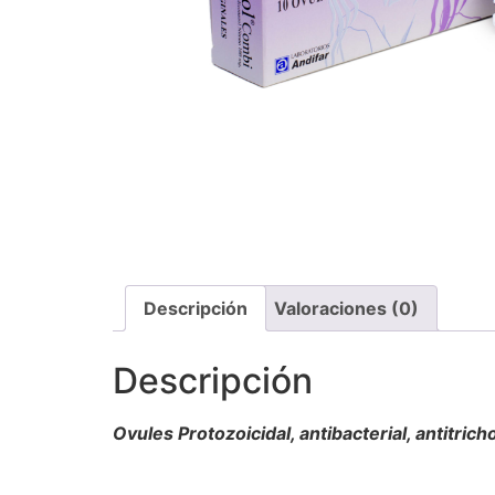
Descripción
Valoraciones (0)
Descripción
Ovules Protozoicidal, antibacterial, antitri