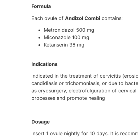
Formula
Each ovule of
Andizol Combi
contains:
Metronidazol 500 mg
Miconazole 100 mg
Ketanserin 36 mg
Indications
Indicated in the treatment of cervicitis (erosi
candidiasis or trichomoniasis, or due to bacter
as cryosurgery, electrofulguration of cervical
processes and promote healing
Dosage
Insert 1 ovule nightly for 10 days. It is reco