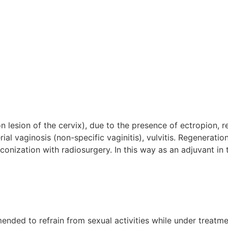
on lesion of the cervix), due to the presence of ectropion, r
ial vaginosis (non-specific vaginitis), vulvitis. Regenerati
 conization with radiosurgery. In this way as an adjuvant in
mmended to refrain from sexual activities while under treatm