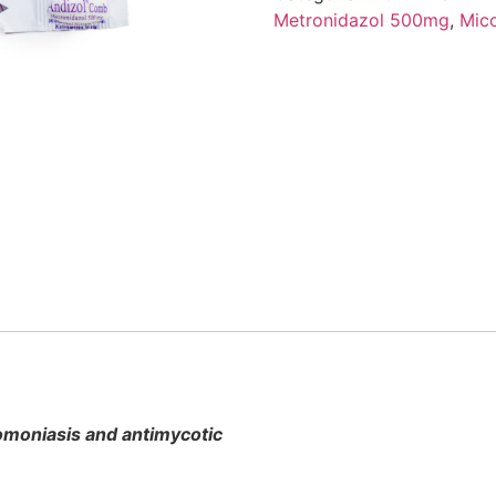
Metronidazol 500mg
,
Mic
chomoniasis and antimycotic