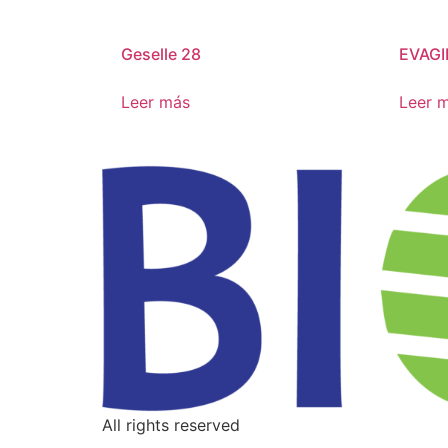
Geselle 28
EVAGI
Leer más
Leer 
All rights reserved