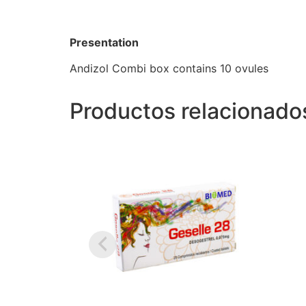
Presentation
Andizol Combi box contains 10 ovules
Productos relacionado