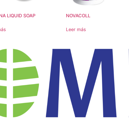
NA LIQUID SOAP
NOVACOLL
más
Leer más