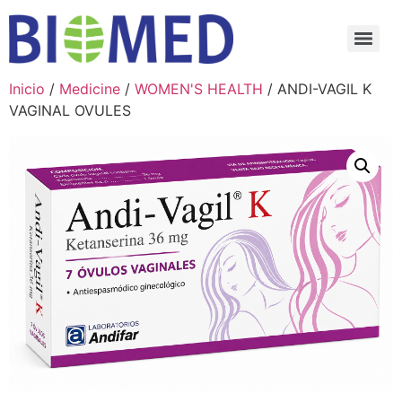
Inicio
/
Medicine
/
WOMEN'S HEALTH
/ ANDI-VAGIL K
VAGINAL OVULES