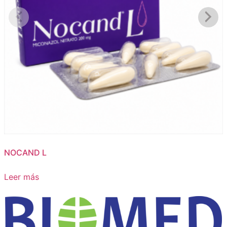
NOCAND L
Leer más