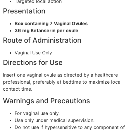
Targeted local action
Presentation
Box containing 7 Vaginal Ovules
36 mg Ketanserin per ovule
Route of Administration
Vaginal Use Only
Directions for Use
Insert one vaginal ovule as directed by a healthcare
professional, preferably at bedtime to maximize local
contact time.
Warnings and Precautions
For vaginal use only.
Use only under medical supervision.
Do not use if hypersensitive to any component of