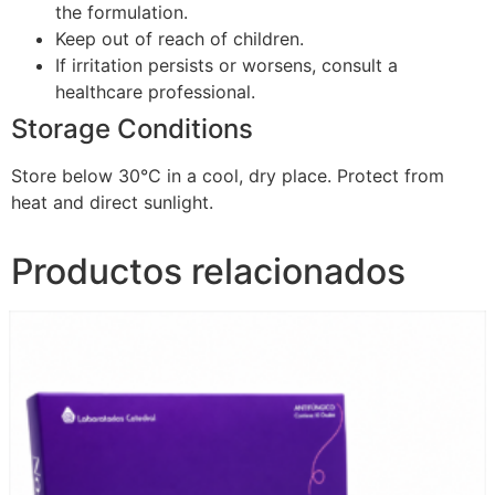
the formulation.
Keep out of reach of children.
If irritation persists or worsens, consult a
healthcare professional.
Storage Conditions
Store below 30°C in a cool, dry place. Protect from
heat and direct sunlight.
Productos relacionados