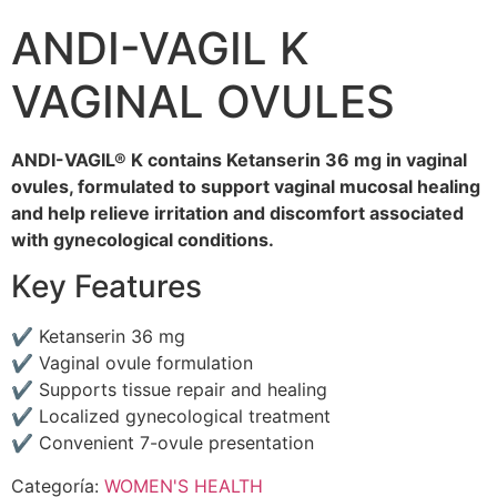
ANDI-VAGIL K
VAGINAL OVULES
ANDI-VAGIL® K contains Ketanserin 36 mg in vaginal
ovules, formulated to support vaginal mucosal healing
and help relieve irritation and discomfort associated
with gynecological conditions.
Key Features
✔ Ketanserin 36 mg
✔ Vaginal ovule formulation
✔ Supports tissue repair and healing
✔ Localized gynecological treatment
✔ Convenient 7-ovule presentation
Categoría:
WOMEN'S HEALTH