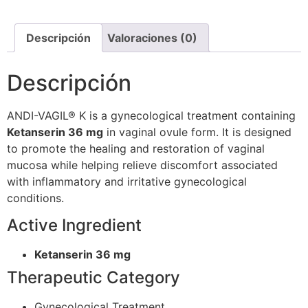
Descripción
Valoraciones (0)
Descripción
ANDI-VAGIL® K is a gynecological treatment containing
Ketanserin 36 mg
in vaginal ovule form. It is designed
to promote the healing and restoration of vaginal
mucosa while helping relieve discomfort associated
with inflammatory and irritative gynecological
conditions.
Active Ingredient
Ketanserin 36 mg
Therapeutic Category
Gynecological Treatment