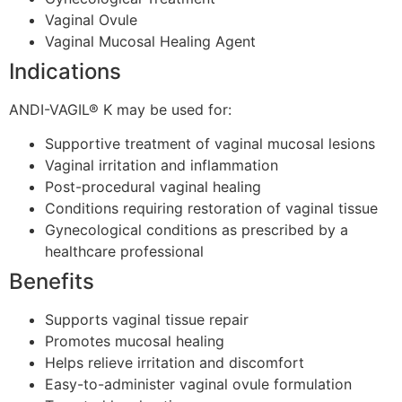
Vaginal Ovule
Vaginal Mucosal Healing Agent
Indications
ANDI-VAGIL® K may be used for:
Supportive treatment of vaginal mucosal lesions
Vaginal irritation and inflammation
Post-procedural vaginal healing
Conditions requiring restoration of vaginal tissue
Gynecological conditions as prescribed by a
healthcare professional
Benefits
Supports vaginal tissue repair
Promotes mucosal healing
Helps relieve irritation and discomfort
Easy-to-administer vaginal ovule formulation