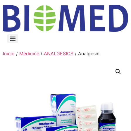
Inicio
/
Medicine
/
ANALGESICS
/ Analgesin