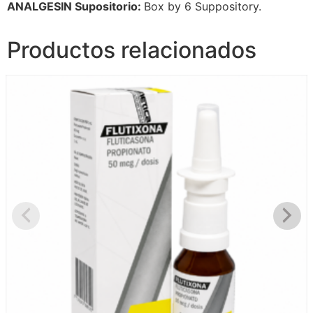
ANALGESIN Supositorio:
Box by 6 Suppository.
Productos relacionados