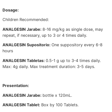
Dosage:
Children Recommended:
ANALGESIN Jarabe:
8-16 mg/kg as single dose, may
repeat, if necessary, up to 3 or 4 times daily.
ANALGESIN Supositorio:
One suppository every 6-8
hours
ANALGESIN Tabletas:
0.5-1 g up to 3-4 times daily.
Max: 4g daily. Max treatment duration: 3-5 days.
Presentation:
ANALGESIN Jarabe:
bottle x 120mL.
ANALGESIN Tablet:
Box by 100 Tablets.