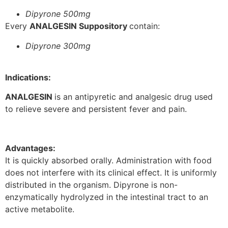
Dipyrone 500mg
Every
ANALGESIN Suppository
contain:
Dipyrone 300mg
Indications:
ANALGESIN
is an antipyretic and analgesic drug used
to relieve severe and persistent fever and pain.
Advantages:
It is quickly absorbed orally. Administration with food
does not interfere with its clinical effect. It is uniformly
distributed in the organism. Dipyrone is non-
enzymatically hydrolyzed in the intestinal tract to an
active metabolite.