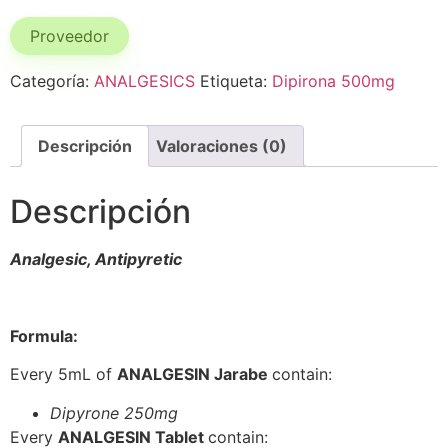
Proveedor
Categoría:
ANALGESICS
Etiqueta:
Dipirona 500mg
Descripción
Valoraciones (0)
Descripción
Analgesic, Antipyretic
Formula:
Every 5mL of
ANALGESIN Jarabe
contain:
Dipyrone 250mg
Every
ANALGESIN Tablet
contain: