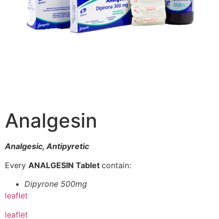
Analgesin
Analgesic, Antipyretic
Every
ANALGESIN Tablet
contain:
Dipyrone 500mg
leaflet
leaflet