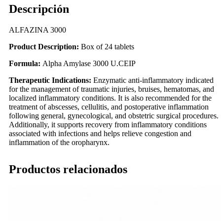
Descripción
ALFAZINA 3000
Product Description:
Box of 24 tablets
Formula:
Alpha Amylase 3000 U.CEIP
Therapeutic Indications:
Enzymatic anti-inflammatory indicated
for the management of traumatic injuries, bruises, hematomas, and
localized inflammatory conditions. It is also recommended for the
treatment of abscesses, cellulitis, and postoperative inflammation
following general, gynecological, and obstetric surgical procedures.
Additionally, it supports recovery from inflammatory conditions
associated with infections and helps relieve congestion and
inflammation of the oropharynx.
Productos relacionados