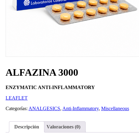
ALFAZINA 3000
ENZYMATIC ANTI-INFLAMMATORY
LEAFLET
Categorías:
ANALGESICS
,
Anti-Inflammatory
,
Miscellaneous
Descripción
Valoraciones (0)