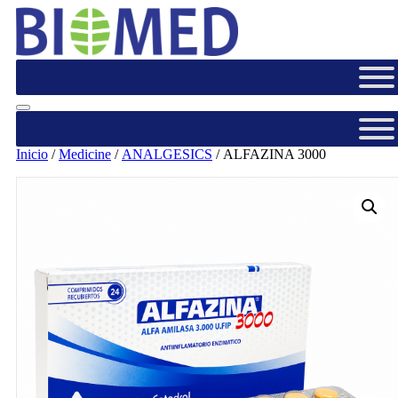
Inicio
/
Medicine
/
ANALGESICS
/ ALFAZINA 3000