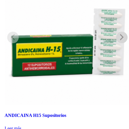
ANDICAINA H15 Supositorios
Leer más