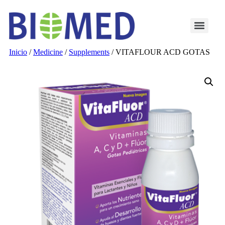
Inicio
/
Medicine
/
Supplements
/ VITAFLOUR ACD GOTAS