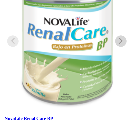
NovaLife Renal Care BP