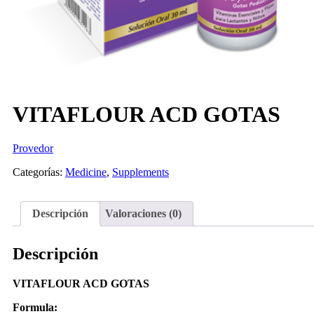
VITAFLOUR ACD GOTAS
Provedor
Categorías:
Medicine
,
Supplements
Descripción
Valoraciones (0)
Descripción
VITAFLOUR ACD GOTAS
Formula: