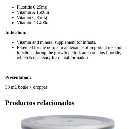
Fluoride 0.25mg
Vitamin A 1500ui
Vitamin C 35mg
Vitamin D3 400ui
Indication:
Vitamin and mineral supplement for infants.
Essential for the normal maintenance of important metabolic
functions during the growth period, and contains fluoride,
which is necessary for dental formation.
Presentation:
30 mL bottle + dropper
Productos relacionados