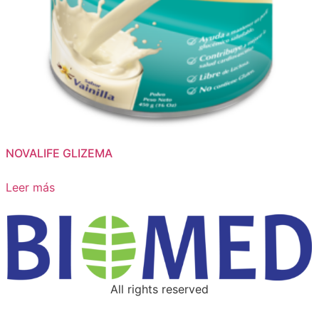
NOVALIFE GLIZEMA
Leer más
All rights reserved