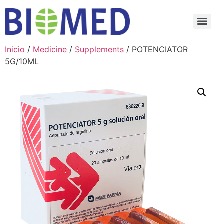
Inicio
/
Medicine
/
Supplements
/ POTENCIATOR
5G/10ML