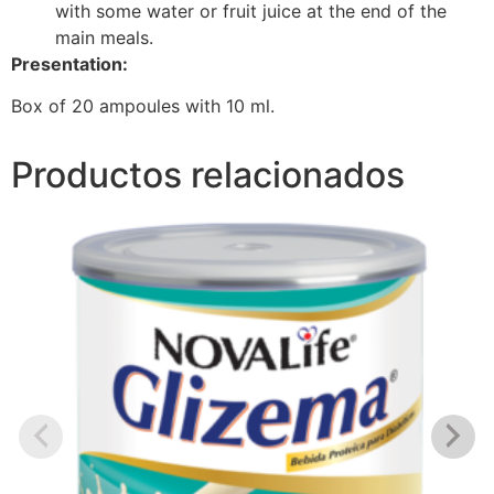
with some water or fruit juice at the end of the
main meals.
Presentation:
Box of 20 ampoules with 10 ml.
Productos relacionados