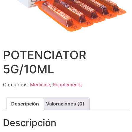
POTENCIATOR
5G/10ML
Categorías:
Medicine
,
Supplements
Descripción
Valoraciones (0)
Descripción