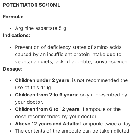
POTENTIATOR 5G/10ML
Formula:
Arginine aspartate 5 g
Indications:
Prevention of deficiency states of amino acids
caused by an insufficient protein intake due to
vegetarian diets, lack of appetite, convalescence.
Dosage:
Children under 2 years
: is not recommended the
use of this drug.
Children from 2 to 6 years
: only if prescribed by
your doctor.
Children from 6 to 12 years
: 1 ampoule or the
dose recommended by your doctor.
Above 12 years and Adults:
1 ampoule twice a day.
The contents of the ampoule can be taken diluted