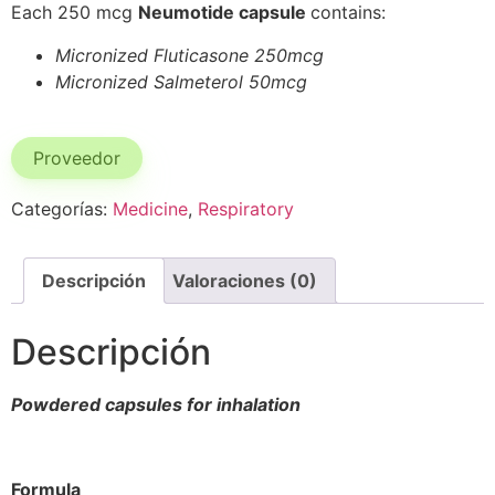
Each 250 mcg
Neumotide capsule
contains:
Micronized Fluticasone 250mcg
Micronized Salmeterol 50mcg
Proveedor
Categorías:
Medicine
,
Respiratory
Descripción
Valoraciones (0)
Descripción
Powdered capsules for inhalation
Formula