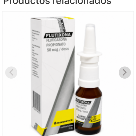
Productos relacionados