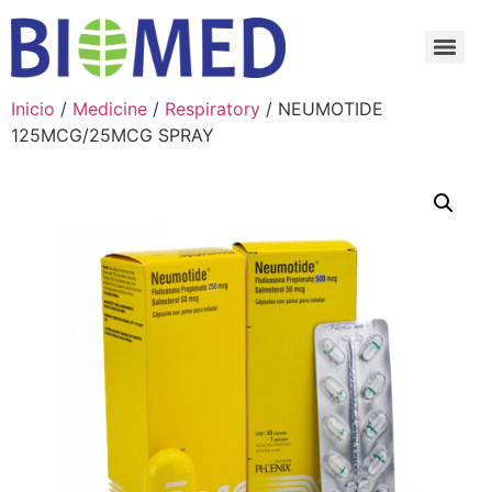
Inicio
/
Medicine
/
Respiratory
/ NEUMOTIDE
125MCG/25MCG SPRAY