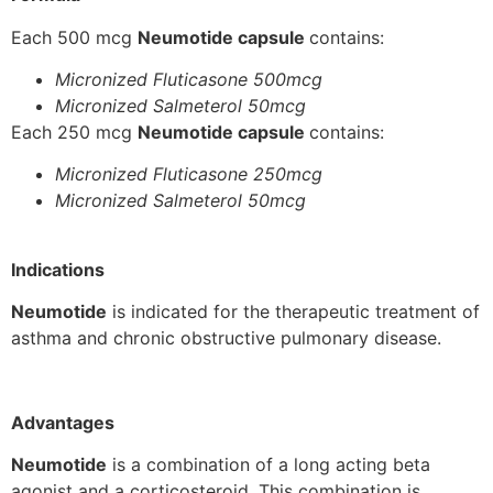
Each 500 mcg
Neumotide capsule
contains:
Micronized Fluticasone 500mcg
Micronized Salmeterol 50mcg
Each 250 mcg
Neumotide capsule
contains:
Micronized Fluticasone 250mcg
Micronized Salmeterol 50mcg
Indications
Neumotide
is indicated for the therapeutic treatment of
asthma and chronic obstructive pulmonary disease.
Advantages
Neumotide
is a combination of a long acting beta
agonist and a corticosteroid. This combination is