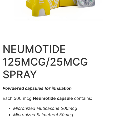
NEUMOTIDE
125MCG/25MCG
SPRAY
Powdered capsules for inhalation
Each 500 mcg
Neumotide capsule
contains:
Micronized Fluticasone 500mcg
Micronized Salmeterol 50mcg