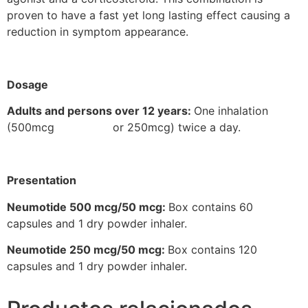
proven to have a fast yet long lasting effect causing a
reduction in symptom appearance.
Dosage
Adults and persons over 12 years:
One inhalation
(500mcg or 250mcg) twice a day.
Presentation
Neumotide 500 mcg/50 mcg:
Box contains 60
capsules and 1 dry powder inhaler.
Neumotide 250 mcg/50 mcg:
Box contains 120
capsules and 1 dry powder inhaler.