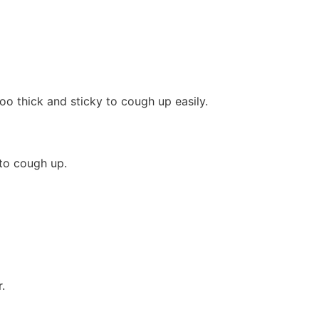
oo thick and sticky to cough up easily.
 to cough up.
.