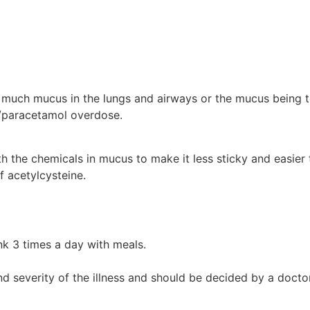
oo much mucus in the lungs and airways or the mucus being t
n/paracetamol overdose.
th the chemicals in mucus to make it less sticky and easier
f acetylcysteine.
nk 3 times a day with meals.
d severity of the illness and should be decided by a doctor