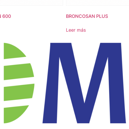
 600
BRONCOSAN PLUS
Leer más