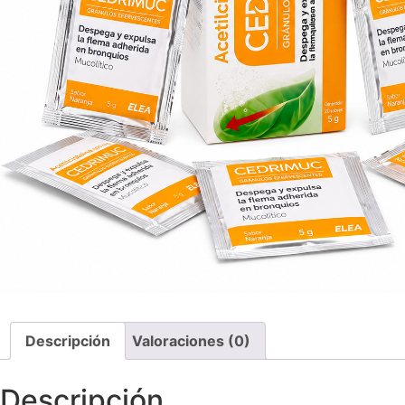
Descripción
Valoraciones (0)
Descripción