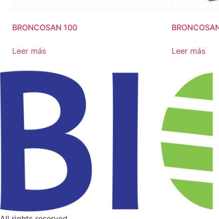
BRONCOSAN 100
BRONCOSAN
Leer más
Leer más
All rights reserved