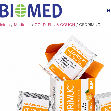
H
Inicio
/
Medicine
/
COLD, FLU & COUGH
/ CEDRIMUC