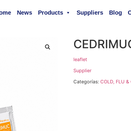
ome
News
Products
Suppliers
Blog
C
CEDRIMU
leaflet
Supplier
Categorías:
COLD, FLU 