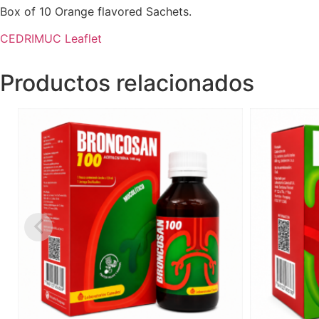
Box of 10 Orange flavored Sachets.
CEDRIMUC Leaflet
Productos relacionados