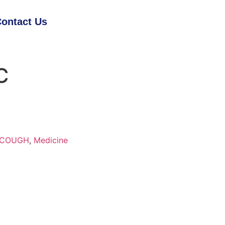
ontact Us
C
& COUGH
,
Medicine