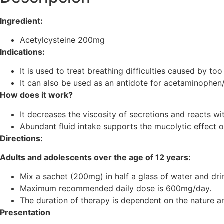
Ingredient:
Acetylcysteine ​​200mg
Indications:
It is used to treat breathing difficulties caused by t
It can also be used as an antidote for acetaminophe
How does it work?
It decreases the viscosity of secretions and reacts wi
Abundant fluid intake supports the mucolytic effect o
Directions:
Adults and adolescents over the age of 12 years:
Mix a sachet (200mg) in half a glass of water and dri
Maximum recommended daily dose is 600mg/day.
The duration of therapy is dependent on the nature an
Presentation