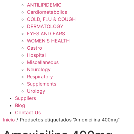
ANTILIPIDEMIC
Cardiometabolics
COLD, FLU & COUGH
DERMATOLOGY
EYES AND EARS
WOMEN'S HEALTH
Gastro
Hospital
Miscellaneous
Neurology
Respiratory
Supplements
Urology
Suppliers
Blog
Contact Us
Inicio
/ Productos etiquetados “Amoxicilina 400mg”