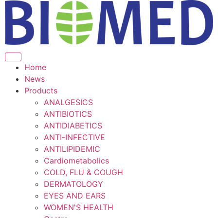
Home
News
Products
ANALGESICS
ANTIBIOTICS
ANTIDIABETICS
ANTI-INFECTIVE
ANTILIPIDEMIC
Cardiometabolics
COLD, FLU & COUGH
DERMATOLOGY
EYES AND EARS
WOMEN'S HEALTH