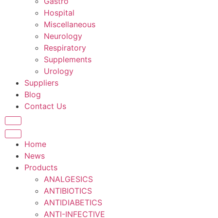
Gastro
Hospital
Miscellaneous
Neurology
Respiratory
Supplements
Urology
Suppliers
Blog
Contact Us
Home
News
Products
ANALGESICS
ANTIBIOTICS
ANTIDIABETICS
ANTI-INFECTIVE