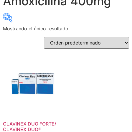
Amoxicilina 400mg
Mostrando el único resultado
Select category
Select category
Select Active Ingredients
Select Active Ingredients
CLAVINEX DUO FORTE/
CLAVINEX DUO®